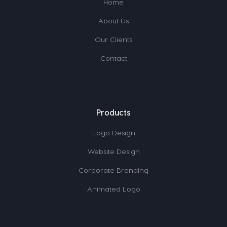
Home
About Us
Our Clients
Contact
Products
Logo Design
Website Design
Corporate Branding
Animated Logo