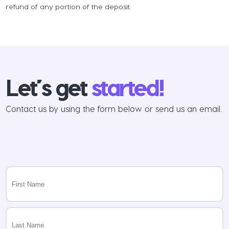
refund of any portion of the deposit.
Let’s get
started!
Contact us by using the form below or send us an email.