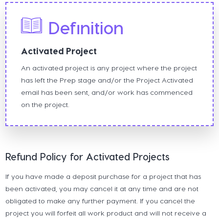
Definition
Activated Project
An activated project is any project where the project
has left the Prep stage and/or the Project Activated
email has been sent, and/or work has commenced
on the project.
Refund Policy for Activated Projects
If you have made a deposit purchase for a project that has
been activated, you may cancel it at any time and are not
obligated to make any further payment. If you cancel the
project you will forfeit all work product and will not receive a