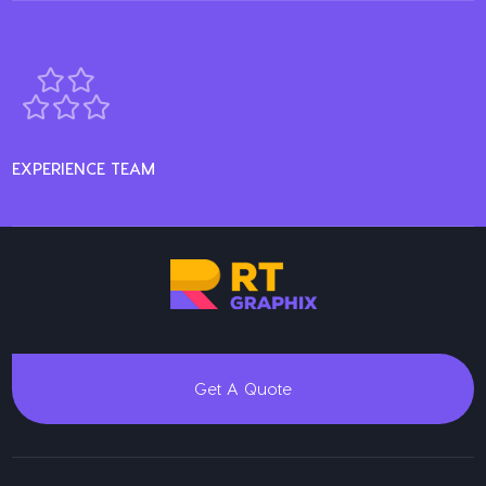
EXPERIENCE TEAM
Get A Quote