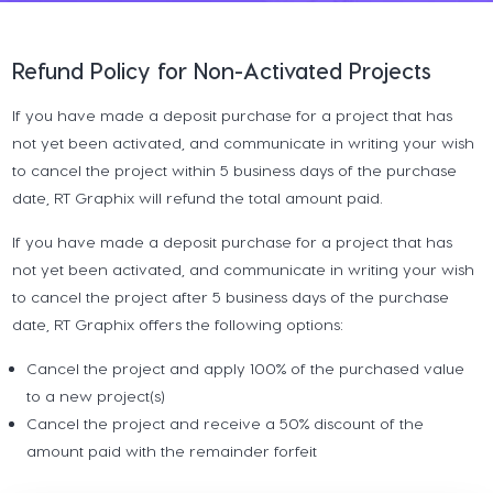
Refund Policy for Non-Activated Projects
If you have made a deposit purchase for a project that has
not yet been activated, and communicate in writing your wish
to cancel the project within 5 business days of the purchase
date, RT Graphix will refund the total amount paid.
If you have made a deposit purchase for a project that has
not yet been activated, and communicate in writing your wish
to cancel the project after 5 business days of the purchase
date, RT Graphix offers the following options:
Cancel the project and apply 100% of the purchased value
to a new project(s)
Cancel the project and receive a 50% discount of the
amount paid with the remainder forfeit