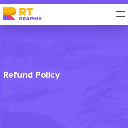
Refund Policy