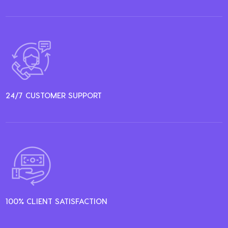
24/7 CUSTOMER SUPPORT
100% CLIENT SATISFACTION