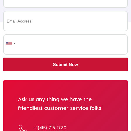
Ask us any thing we have the
friendliest customer service folks
+1(415)-715-1730