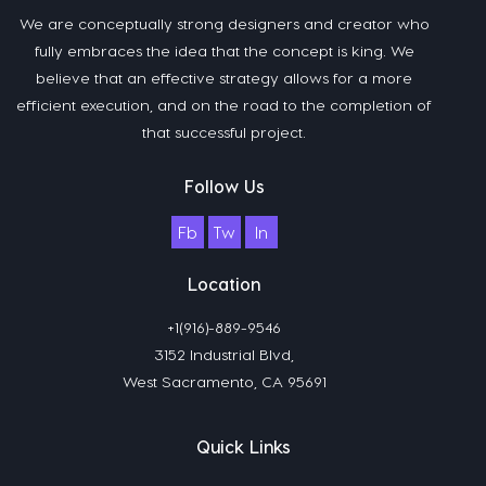
We are conceptually strong designers and creator who
fully embraces the idea that the concept is king. We
believe that an effective strategy allows for a more
efficient execution, and on the road to the completion of
that successful project.
Follow Us
Fb
Tw
In
Location
+1(916)-889-9546
3152 Industrial Blvd,
West Sacramento, CA 95691
Quick Links