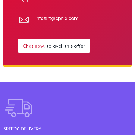
info@rtgraphix.com
Chat now
, to avail this offer
SPEEDY DELIVERY